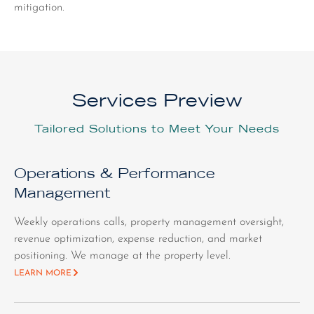
mitigation.
Services Preview
Tailored Solutions to Meet Your Needs
Operations & Performance
Management
Weekly operations calls, property management oversight,
revenue optimization, expense reduction, and market
positioning. We manage at the property level.
LEARN MORE