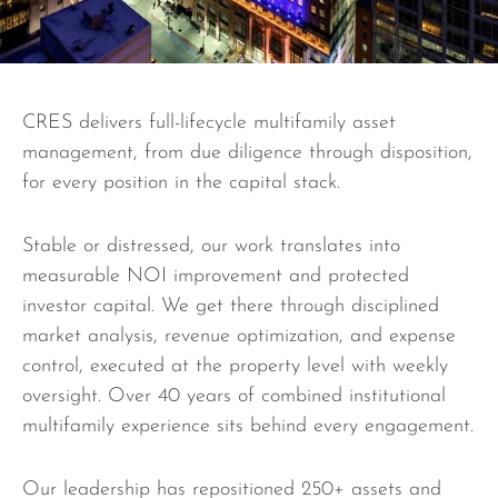
CRES delivers full-lifecycle multifamily asset
management, from due diligence through disposition,
for every position in the capital stack.
Stable or distressed, our work translates into
measurable NOI improvement and protected
investor capital. We get there through disciplined
market analysis, revenue optimization, and expense
control, executed at the property level with weekly
oversight. Over 40 years of combined institutional
multifamily experience sits behind every engagement.
Our leadership has repositioned 250+ assets and