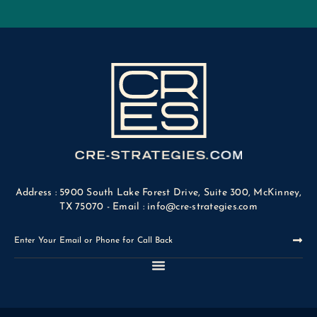
Address : 5900 South Lake Forest Drive, Suite 300, McKinney,
TX 75070 - Email : info@cre-strategies.com