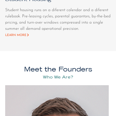
Student housing runs on a diferent calendar and a diferent
rulebook. Pre-leasing cycles, parental guarantors, by-the-bed
pricing, and turn-over windows compressed into a single
summer all demand operational precision.
LEARN MORE
Meet the Founders
Who We Are?