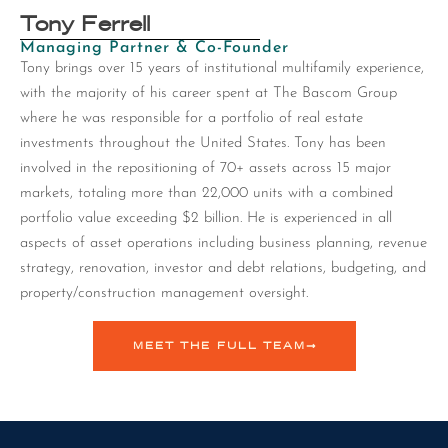
Tony Ferrell
Managing Partner & Co-Founder
Tony brings over 15 years of institutional multifamily experience,
with the majority of his career spent at The Bascom Group
where he was responsible for a portfolio of real estate
investments throughout the United States. Tony has been
involved in the repositioning of 70+ assets across 15 major
markets, totaling more than 22,000 units with a combined
portfolio value exceeding $2 billion. He is experienced in all
aspects of asset operations including business planning, revenue
strategy, renovation, investor and debt relations, budgeting, and
property/construction management oversight.
MEET THE FULL TEAM