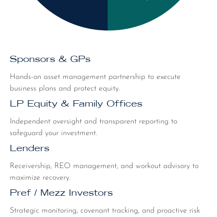
Sponsors & GPs
Hands-on asset management partnership to execute
business plans and protect equity.
LP Equity & Family Offices
Independent oversight and transparent reporting to
safeguard your investment.
Lenders
Receivership, REO management, and workout advisory to
maximize recovery.
Pref / Mezz Investors
Strategic monitoring, covenant tracking, and proactive risk