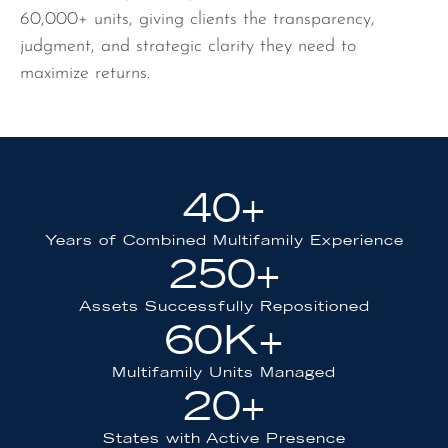
60,000+ units, giving clients the transparency,
judgment, and strategic clarity they need to
maximize returns.
40
+
Years of Combined Multifamily Experience
250
+
Assets Successfully Repositioned
60
K+
Multifamily Units Managed
20
+
States with Active Presence