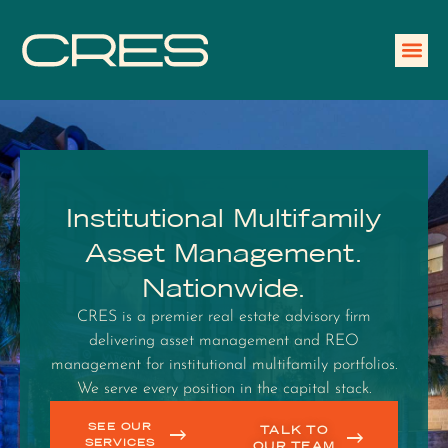
Institutional Multifamily
Asset Management.
Nationwide.
CRES is a premier real estate advisory firm
delivering asset management and REO
management for institutional multifamily portfolios.
We serve every position in the capital stack.
SEE OUR
TALK TO
SERVICES
OUR TEAM