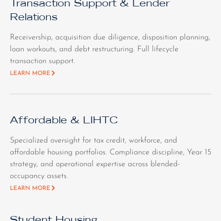
Transaction Support & Lender
Relations
Receivership, acquisition due diligence, disposition planning,
loan workouts, and debt restructuring. Full lifecycle
transaction support.
LEARN MORE
Affordable & LIHTC
Specialized oversight for tax credit, workforce, and
affordable housing portfolios. Compliance discipline, Year 15
strategy, and operational expertise across blended-
occupancy assets.
LEARN MORE
Student Housing