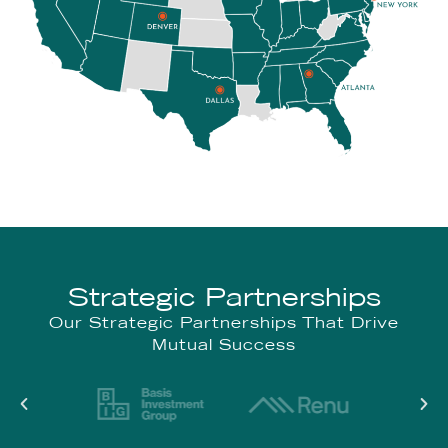
Strategic Partnerships
Our Strategic Partnerships That Drive
Mutual Success