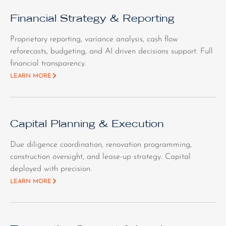
Financial Strategy & Reporting
Proprietary reporting, variance analysis, cash flow
reforecasts, budgeting, and AI driven decisions support. Full
financial transparency.
LEARN MORE
Capital Planning & Execution
Due diligence coordination, renovation programming,
construction oversight, and lease-up strategy. Capital
deployed with precision.
LEARN MORE