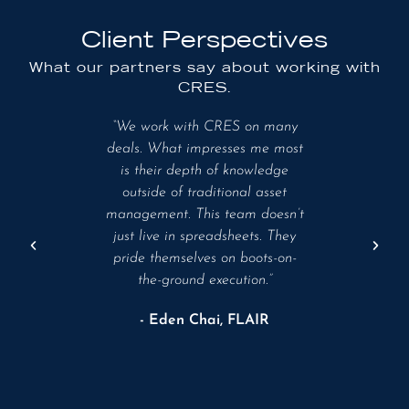
Client Perspectives
What our partners say about working with
CRES.
ceptional
“We work with CRES on many
“Th
advisor
deals. What impresses me most
excepti
ultifamily
is their depth of knowledge
knowled
ns. Their
outside of traditional asset
industry
trategic
management. This team doesn’t
ap
trumental
just live in spreadsheets. They
ts to
pride themselves on boots-on-
- R
ong-term
the-ground execution.”
- Eden Chai, FLAIR
of Day