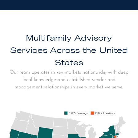
Multifamily Advisory
Services Across the United
States
Our team operates in key markets nationwide, with deep
local knowledge and established vendor and
management relationships in every market we serve.