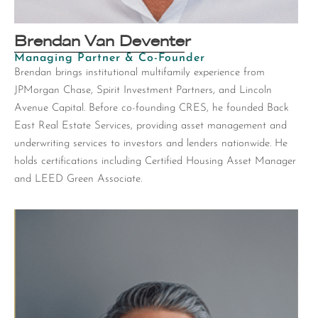
Brendan Van Deventer
Managing Partner & Co-Founder
Brendan brings institutional multifamily experience from
JPMorgan Chase, Spirit Investment Partners, and Lincoln
Avenue Capital. Before co-founding CRES, he founded Back
East Real Estate Services, providing asset management and
underwriting services to investors and lenders nationwide. He
holds certifications including Certified Housing Asset Manager
and LEED Green Associate.